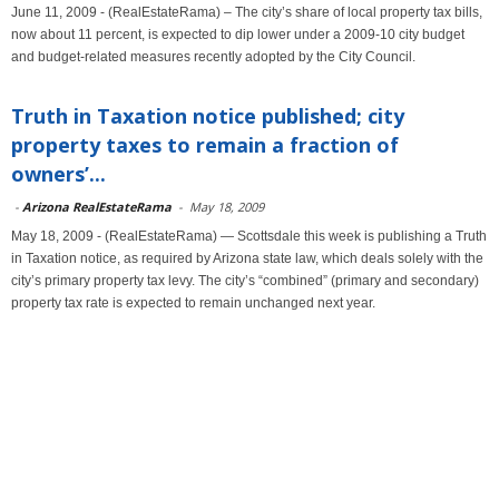
June 11, 2009 - (RealEstateRama) – The city’s share of local property tax bills,
now about 11 percent, is expected to dip lower under a 2009-10 city budget
and budget-related measures recently adopted by the City Council.
Truth in Taxation notice published; city
property taxes to remain a fraction of
owners’...
-
Arizona RealEstateRama
-
May 18, 2009
May 18, 2009 - (RealEstateRama) — Scottsdale this week is publishing a Truth
in Taxation notice, as required by Arizona state law, which deals solely with the
city’s primary property tax levy. The city’s “combined” (primary and secondary)
property tax rate is expected to remain unchanged next year.