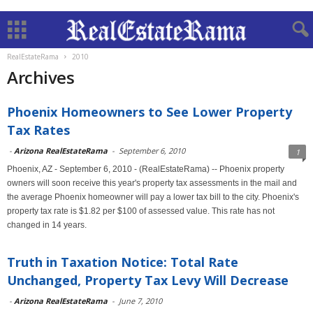
RealEstateRama
2010
Archives
Phoenix Homeowners to See Lower Property
Tax Rates
-
Arizona RealEstateRama
-
September 6, 2010
1
Phoenix, AZ - September 6, 2010 - (RealEstateRama) -- Phoenix property
owners will soon receive this year's property tax assessments in the mail and
the average Phoenix homeowner will pay a lower tax bill to the city. Phoenix's
property tax rate is $1.82 per $100 of assessed value. This rate has not
changed in 14 years.
Truth in Taxation Notice: Total Rate
Unchanged, Property Tax Levy Will Decrease
-
Arizona RealEstateRama
-
June 7, 2010