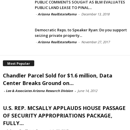
PUBLIC COMMENTS SOUGHT AS BLM EVALUATES
PUBLIC LAND LEASE TO PINAL...
-
Arizona RealEstateRama
-
December 13, 2018
Democratic Reps. to Speaker Ryan: Do you support
seizing private property...
-
Arizona RealEstateRama
-
November 27, 2017
Most Popular
Chandler Parcel Sold for $1.6 million, Data
Center Breaks Ground on...
-
Lee & Associates Arizona Research Division
-
June 14, 2012
U.S. REP. MCSALLY APPLAUDS HOUSE PASSAGE
OF SECURITY APPROPRIATIONS PACKAGE,
FULLY...