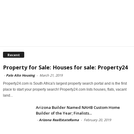
Recent
Property for Sale: Houses for sale: Property24
-
Palo Alto Housing
-
March 21, 2019
Property24.com is South Africa's largest property search portal and is the first
place to start your property search! Property24.com lists houses, flats, vacant
land...
Arizona Builder Named NAHB Custom Home
Builder of the Year; Finalists...
-
Arizona RealEstateRama
-
February 20, 2019