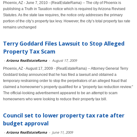
Phoenix, AZ - June 7, 2010 - (RealEstateRama) -- The city of Phoenix is
publishing a Truth in Taxation notice which is required by Arizona Revised
Statutes. As the state law requires, the notice only addresses the primary
portion of the city’s property tax levy. However, the city’s total property tax rate
remains unchanged
Terry Goddard Files Lawsuit to Stop Alleged
Property Tax Scam
-
Arizona RealEstateRama
-
August 17, 2009
Phoenix, AZ - August 17, 2009 - (RealEstateRama) -- Attorney General Terry
Goddard today announced that he has filed a lawsuit and obtained a
temporary restraining order to stop the perpetrators of an alleged fraud that
claimed a homeowner’s property qualified for a “property tax reduction review.”
The official-looking advertisement appeared to be an attempt to scam
homeowners who were looking to reduce their property tax bill.
Council set to lower property tax rate after
budget approval
-
Arizona RealEstateRama
-
June 11, 2009