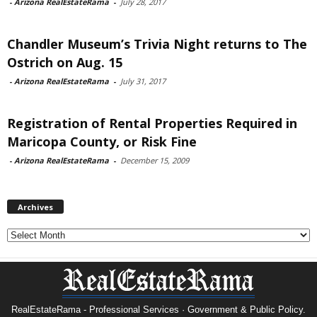
-
Arizona RealEstateRama
-
July 28, 2017
Chandler Museum’s Trivia Night returns to The
Ostrich on Aug. 15
-
Arizona RealEstateRama
-
July 31, 2017
Registration of Rental Properties Required in
Maricopa County, or Risk Fine
-
Arizona RealEstateRama
-
December 15, 2009
Archives
Archives
RealEstateRama - Professional Services · Government & Public Policy.