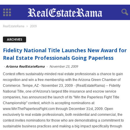
RealEstateRama
2009
ARCHIVES
Fidelity National Title Launches New Award for
Real Estate Professionals Going Paperless
-
Arizona RealEstateRama
-
November 23, 2009
Contest offers sustainably-minded real estate professionals a chance to gain
recognition and win a free membership with the Arizona Green Chamber of
Commerce. Tempe, AZ - November 23, 2009 - (RealEstateRama) -- Fidelity
National Title, one of Arizona's largest title insurance and escrow service
companies, has announced the launch of its "Win the Paperless Fight Title
Championship" contest, which is accepting nominations at
www.WinThePaperlessFight.com through December 31st, 2009. Open
exclusively to real estate professionals, both residential and commercial, the
contest invites nominations for those who are demonstrating a commitment to
sustainable business practices and making a big impact specifically through