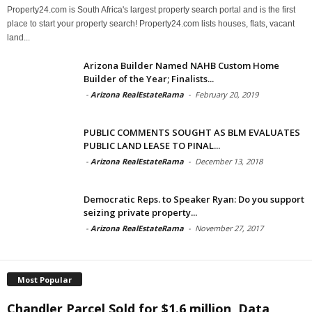
Property24.com is South Africa's largest property search portal and is the first
place to start your property search! Property24.com lists houses, flats, vacant
land...
Arizona Builder Named NAHB Custom Home
Builder of the Year; Finalists...
-
Arizona RealEstateRama
-
February 20, 2019
PUBLIC COMMENTS SOUGHT AS BLM EVALUATES
PUBLIC LAND LEASE TO PINAL...
-
Arizona RealEstateRama
-
December 13, 2018
Democratic Reps. to Speaker Ryan: Do you support
seizing private property...
-
Arizona RealEstateRama
-
November 27, 2017
Most Popular
Chandler Parcel Sold for $1.6 million, Data