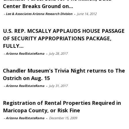
Center Breaks Ground on...
-
Lee & Associates Arizona Research Division
-
June 14, 2012
U.S. REP. MCSALLY APPLAUDS HOUSE PASSAGE
OF SECURITY APPROPRIATIONS PACKAGE,
FULLY...
-
Arizona RealEstateRama
-
July 28, 2017
Chandler Museum’s Trivia Night returns to The
Ostrich on Aug. 15
-
Arizona RealEstateRama
-
July 31, 2017
Registration of Rental Properties Required in
Maricopa County, or Risk Fine
-
Arizona RealEstateRama
-
December 15, 2009