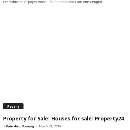
the reduction of paper waste. Self-nominations are encouraged.
Recent
Property for Sale: Houses for sale: Property24
-
Palo Alto Housing
-
March 21, 2019