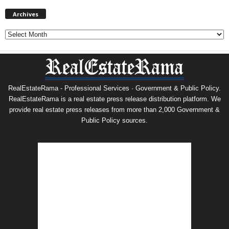
Archives
Archives
RealEstateRama - Professional Services · Government & Public Policy.
RealEstateRama is a real estate press release distribution platform. We
provide real estate press releases from more than 2,000 Government &
Public Policy sources.