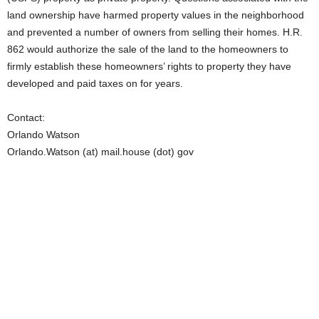
land ownership have harmed property values in the neighborhood
and prevented a number of owners from selling their homes. H.R.
862 would authorize the sale of the land to the homeowners to
firmly establish these homeowners’ rights to property they have
developed and paid taxes on for years.
Contact:
Orlando Watson
Orlando.Watson (at) mail.house (dot) gov