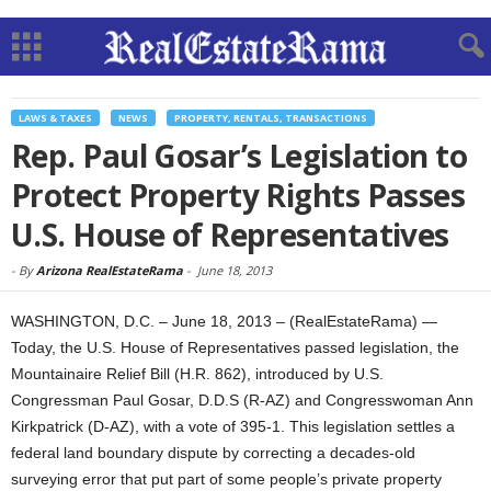
LAWS & TAXES
NEWS
PROPERTY, RENTALS, TRANSACTIONS
Rep. Paul Gosar’s Legislation to
Protect Property Rights Passes
U.S. House of Representatives
-
By
Arizona RealEstateRama
-
June 18, 2013
WASHINGTON, D.C. – June 18, 2013 – (RealEstateRama) —
Today, the U.S. House of Representatives passed legislation, the
Mountainaire Relief Bill (H.R. 862), introduced by U.S.
Congressman Paul Gosar, D.D.S (R-AZ) and Congresswoman Ann
Kirkpatrick (D-AZ), with a vote of 395-1. This legislation settles a
federal land boundary dispute by correcting a decades-old
surveying error that put part of some people’s private property