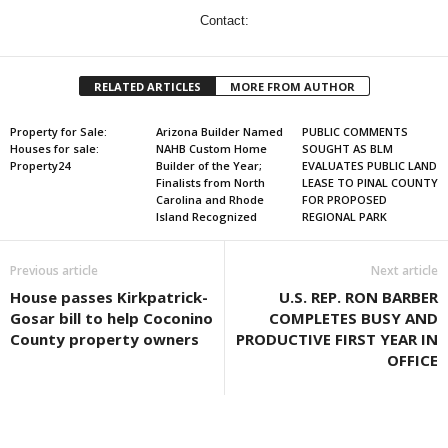
Contact:
RELATED ARTICLES
MORE FROM AUTHOR
Property for Sale:
Arizona Builder Named
PUBLIC COMMENTS
Houses for sale:
NAHB Custom Home
SOUGHT AS BLM
Property24
Builder of the Year;
EVALUATES PUBLIC LAND
Finalists from North
LEASE TO PINAL COUNTY
Carolina and Rhode
FOR PROPOSED
Island Recognized
REGIONAL PARK
Previous article
Next article
House passes Kirkpatrick-
U.S. REP. RON BARBER
Gosar bill to help Coconino
COMPLETES BUSY AND
County property owners
PRODUCTIVE FIRST YEAR IN
OFFICE