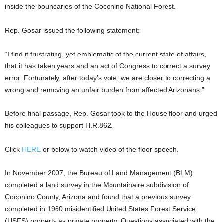
inside the boundaries of the Coconino National Forest.
Rep. Gosar issued the following statement:
“I find it frustrating, yet emblematic of the current state of affairs,
that it has taken years and an act of Congress to correct a survey
error. Fortunately, after today’s vote, we are closer to correcting a
wrong and removing an unfair burden from affected Arizonans.”
Before final passage, Rep. Gosar took to the House floor and urged
his colleagues to support H.R.862.
Click
HERE
or below to watch video of the floor speech.
In November 2007, the Bureau of Land Management (BLM)
completed a land survey in the Mountainaire subdivision of
Coconino County, Arizona and found that a previous survey
completed in 1960 misidentified United States Forest Service
(USFS) property as private property. Questions associated with the