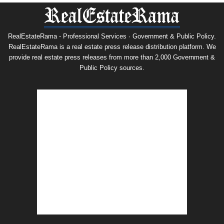
RealEstateRama - Professional Services · Government & Public Policy.
RealEstateRama is a real estate press release distribution platform. We
provide real estate press releases from more than 2,000 Government &
Public Policy sources.