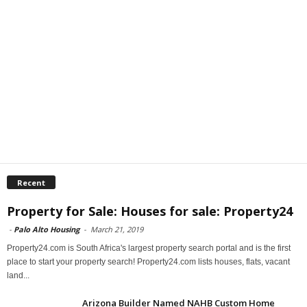
Recent
Property for Sale: Houses for sale: Property24
-
Palo Alto Housing
-
March 21, 2019
Property24.com is South Africa's largest property search portal and is the first
place to start your property search! Property24.com lists houses, flats, vacant
land...
Arizona Builder Named NAHB Custom Home