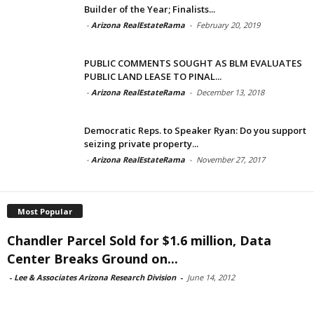
Builder of the Year; Finalists...
-
Arizona RealEstateRama
-
February 20, 2019
PUBLIC COMMENTS SOUGHT AS BLM EVALUATES
PUBLIC LAND LEASE TO PINAL...
-
Arizona RealEstateRama
-
December 13, 2018
Democratic Reps. to Speaker Ryan: Do you support
seizing private property...
-
Arizona RealEstateRama
-
November 27, 2017
Most Popular
Chandler Parcel Sold for $1.6 million, Data
Center Breaks Ground on...
-
Lee & Associates Arizona Research Division
-
June 14, 2012