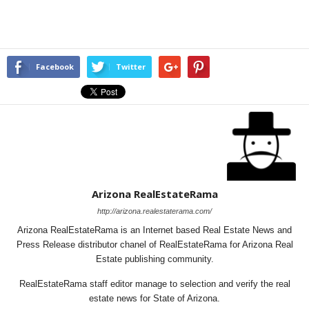
Facebook
Twitter
Arizona RealEstateRama
http://arizona.realestaterama.com/
Arizona RealEstateRama is an Internet based Real Estate News and
Press Release distributor chanel of RealEstateRama for Arizona Real
Estate publishing community.
RealEstateRama staff editor manage to selection and verify the real
estate news for State of Arizona.