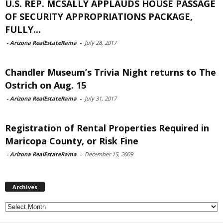
U.S. REP. MCSALLY APPLAUDS HOUSE PASSAGE
OF SECURITY APPROPRIATIONS PACKAGE,
FULLY...
-
Arizona RealEstateRama
-
July 28, 2017
Chandler Museum’s Trivia Night returns to The
Ostrich on Aug. 15
-
Arizona RealEstateRama
-
July 31, 2017
Registration of Rental Properties Required in
Maricopa County, or Risk Fine
-
Arizona RealEstateRama
-
December 15, 2009
Archives
Archives