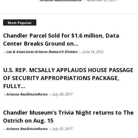
Most Popular
Chandler Parcel Sold for $1.6 million, Data
Center Breaks Ground on...
-
Lee & Associates Arizona Research Division
-
June 14, 2012
U.S. REP. MCSALLY APPLAUDS HOUSE PASSAGE
OF SECURITY APPROPRIATIONS PACKAGE,
FULLY...
-
Arizona RealEstateRama
-
July 28, 2017
Chandler Museum’s Trivia Night returns to The
Ostrich on Aug. 15
-
Arizona RealEstateRama
-
July 31, 2017