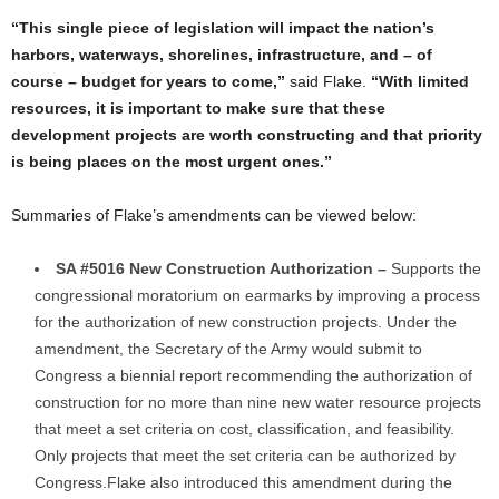
“This single piece of legislation will impact the nation’s
harbors, waterways, shorelines, infrastructure, and – of
course – budget for years to come,”
said Flake.
“With limited
resources, it is important to make sure that these
development projects are worth constructing and that priority
is being places on the most urgent ones.”
Summaries of Flake’s amendments can be viewed below:
SA #5016 New Construction Authorization –
Supports the
congressional moratorium on earmarks by improving a process
for the authorization of new construction projects. Under the
amendment, the Secretary of the Army would submit to
Congress a biennial report recommending the authorization of
construction for no more than nine new water resource projects
that meet a set criteria on cost, classification, and feasibility.
Only projects that meet the set criteria can be authorized by
Congress.
Flake also introduced this amendment during the