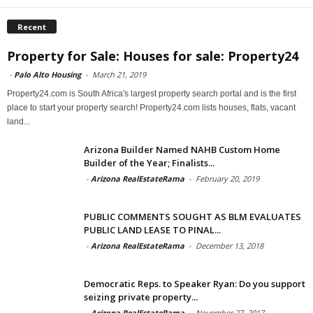
Recent
Property for Sale: Houses for sale: Property24
-
Palo Alto Housing
-
March 21, 2019
Property24.com is South Africa's largest property search portal and is the first
place to start your property search! Property24.com lists houses, flats, vacant
land...
Arizona Builder Named NAHB Custom Home
Builder of the Year; Finalists...
-
Arizona RealEstateRama
-
February 20, 2019
PUBLIC COMMENTS SOUGHT AS BLM EVALUATES
PUBLIC LAND LEASE TO PINAL...
-
Arizona RealEstateRama
-
December 13, 2018
Democratic Reps. to Speaker Ryan: Do you support
seizing private property...
-
Arizona RealEstateRama
-
November 27, 2017