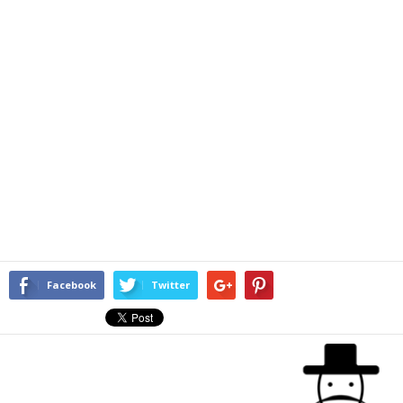
Facebook
Twitter