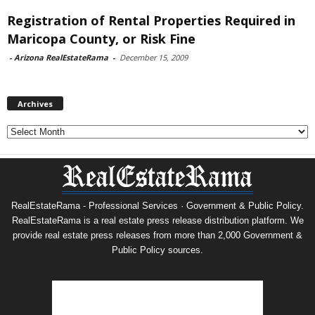
Registration of Rental Properties Required in
Maricopa County, or Risk Fine
-
Arizona RealEstateRama
-
December 15, 2009
Archives
Archives
RealEstateRama - Professional Services · Government & Public Policy.
RealEstateRama is a real estate press release distribution platform. We
provide real estate press releases from more than 2,000 Government &
Public Policy sources.