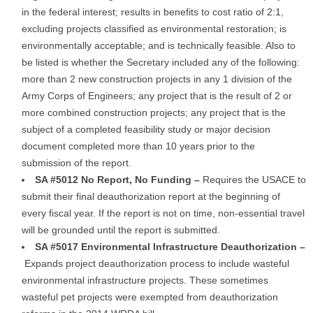
in the federal interest; results in benefits to cost ratio of 2:1,
excluding projects classified as environmental restoration; is
environmentally acceptable; and is technically feasible. Also to
be listed is whether the Secretary included any of the following:
more than 2 new construction projects in any 1 division of the
Army Corps of Engineers; any project that is the result of 2 or
more combined construction projects; any project that is the
subject of a completed feasibility study or major decision
document completed more than 10 years prior to the
submission of the report.
SA #5012 No Report, No Funding –
Requires the USACE to
submit their final deauthorization report at the beginning of
every fiscal year. If the report is not on time, non-essential travel
will be grounded until the report is submitted.
SA #5017 Environmental Infrastructure Deauthorization –
Expands project deauthorization process to include wasteful
environmental infrastructure projects. These sometimes
wasteful pet projects were exempted from deauthorization