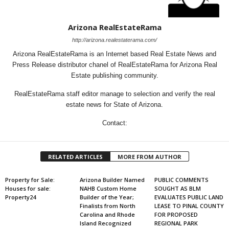
Arizona RealEstateRama
http://arizona.realestaterama.com/
Arizona RealEstateRama is an Internet based Real Estate News and
Press Release distributor chanel of RealEstateRama for Arizona Real
Estate publishing community.
RealEstateRama staff editor manage to selection and verify the real
estate news for State of Arizona.
Contact:
RELATED ARTICLES
MORE FROM AUTHOR
Property for Sale:
Arizona Builder Named
PUBLIC COMMENTS
Houses for sale:
NAHB Custom Home
SOUGHT AS BLM
Property24
Builder of the Year;
EVALUATES PUBLIC LAND
Finalists from North
LEASE TO PINAL COUNTY
Carolina and Rhode
FOR PROPOSED
Island Recognized
REGIONAL PARK