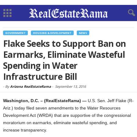
GOVERNMENT
HOUSING & DEVELOPMENT
NEWS
Flake Seeks to Support Ban on
Earmarks, Eliminate Wasteful
Spending in Water
Infrastructure Bill
-
By
Arizona RealEstateRama
-
September 13, 2016
Washington, D.C. – (RealEstateRama) —
U.S. Sen. Jeff Flake (R-
Ariz.) today filed seven amendments to the Water Resources
Development Act (WRDA) that are supportive of the congressional
moratorium on earmarks, eliminate wasteful spending, and
increase transparency.