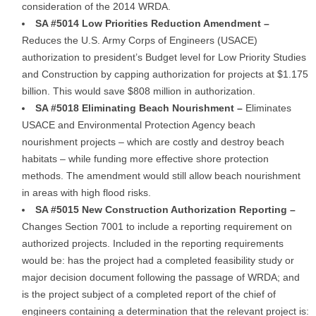
consideration of the 2014 WRDA.
SA #5014 Low Priorities Reduction Amendment –
Reduces the U.S. Army Corps of Engineers (USACE)
authorization to president’s Budget level for Low Priority Studies
and Construction by capping authorization for projects at $1.175
billion. This would save $808 million in authorization.
SA #5018 Eliminating Beach Nourishment –
Eliminates
USACE and Environmental Protection Agency beach
nourishment projects – which are costly and destroy beach
habitats – while funding more effective shore protection
methods. The amendment would still allow beach nourishment
in areas with high flood risks.
SA #5015 New Construction Authorization Reporting –
Changes Section 7001 to include a reporting requirement on
authorized projects. Included in the reporting requirements
would be: has the project had a completed feasibility study or
major decision document following the passage of WRDA; and
is the project subject of a completed report of the chief of
engineers containing a determination that the relevant project is: