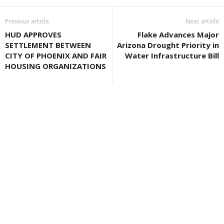
Previous article
Next article
HUD APPROVES
Flake Advances Major
SETTLEMENT BETWEEN
Arizona Drought Priority in
CITY OF PHOENIX AND FAIR
Water Infrastructure Bill
HOUSING ORGANIZATIONS