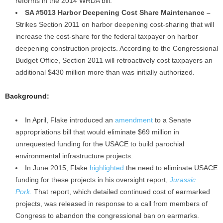
reforms in the 2014 WRDA bill.
SA #5013 Harbor Deepening Cost Share Maintenance –
Strikes Section 2011 on harbor deepening cost-sharing that will
increase the cost-share for the federal taxpayer on harbor
deepening construction projects. According to the Congressional
Budget Office, Section 2011 will retroactively cost taxpayers an
additional $430 million more than was initially authorized.
Background:
In April, Flake introduced an
amendment
to a Senate
appropriations bill that would eliminate $69 million in
unrequested funding for the USACE to build parochial
environmental infrastructure projects.
In June 2015, Flake
highlighted
the need to eliminate USACE
funding for these projects in his oversight report,
Jurassic
Pork.
That report, which detailed continued cost of earmarked
projects, was released in response to a call from members of
Congress to abandon the congressional ban on earmarks.